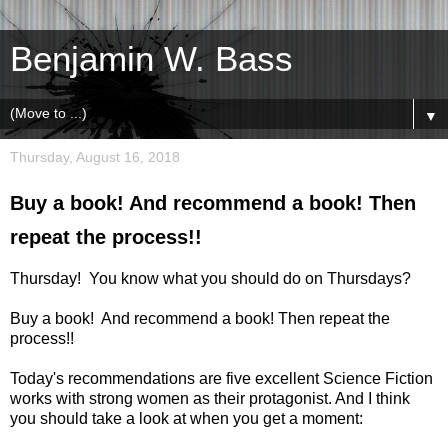
Benjamin W. Bass
▼
Thursday, August 16, 2018
Buy a book! And recommend a book! Then
repeat the process!!
Thursday! You know what you should do on Thursdays?
Buy a book! And recommend a book! Then repeat the
process!!
Today's recommendations are five excellent Science Fiction
works with strong women as their protagonist. And I think
you should take a look at when you get a moment: