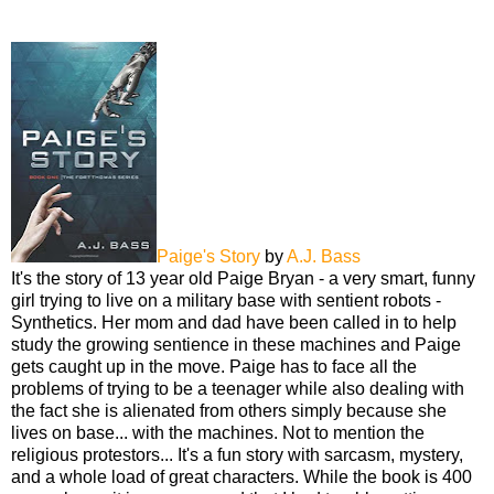
Paige's Story
by
A.J. Bass
It's the story of 13 year old Paige Bryan - a very smart, funny
girl trying to live on a military base with sentient robots -
Synthetics. Her mom and dad have been called in to help
study the growing sentience in these machines and Paige
gets caught up in the move. Paige has to face all the
problems of trying to be a teenager while also dealing with
the fact she is alienated from others simply because she
lives on base... with the machines. Not to mention the
religious protestors... It's a fun story with sarcasm, mystery,
and a whole load of great characters. While the book is 400