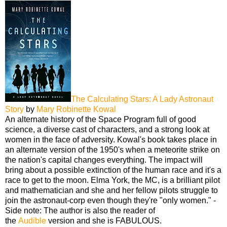
The Calculating Stars: A Lady Astronaut
Story
by
Mary Robinette Kowal
An alternate history of the Space Program full of good
science, a diverse cast of characters, and a strong look at
women in the face of adversity. Kowal's book takes place in
an alternate version of the 1950's when a meteorite strike on
the nation's capital changes everything. The impact will
bring about a possible extinction of the human race and it's a
race to get to the moon. Elma York, the MC, is a brilliant pilot
and mathematician and she and her fellow pilots struggle to
join the astronaut-corp even though they're "only women." -
Side note: The author is also the reader of
the
Audible
version and she is FABULOUS.