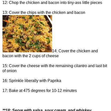
12: Chop the chicken and bacon into tiny-ass little pieces
13: Cover the chips with the chicken and bacon
14: Cover the chicken and
bacon with the 2 cups of cheese
15: Cover the cheese with the remaining cilantro and last bit
of onion
16: Sprinkle liberally with Paprika
17: Bake at 475 degrees for 10-12 minutes
**18: Serve with salsa, sour cream, and whiskey.