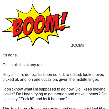
BOOM!!
It's done.
Or I think it is at any rate.
Holy shit, it's done... It's been edited, re-edited, looked over,
picked at, and, on one occasion, given the middle finger.
I don't know what I'm supposed to do now. Do I keep looking
it over? Do I keep trying to go through and make it better? Do
I just say, "Fuck it!" and let it be done?
This has been a long time coming and now I almost feel like