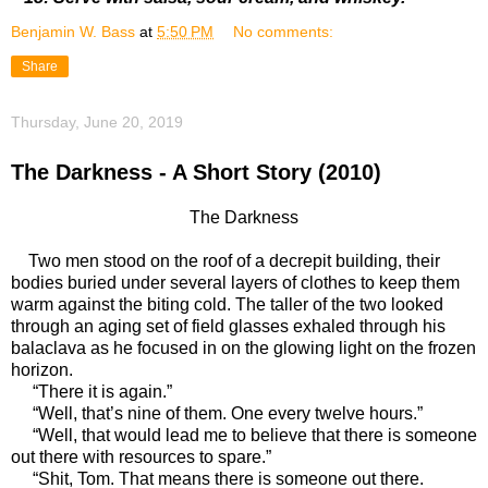
Benjamin W. Bass
at
5:50 PM
No comments:
Share
Thursday, June 20, 2019
The Darkness - A Short Story (2010)
The Darkness
Two men stood on the roof of a decrepit building, their
bodies buried under several layers of clothes to keep them
warm against the biting cold. The taller of the two looked
through an aging set of field glasses exhaled through his
balaclava as he focused in on the glowing light on the frozen
horizon.
“There it is again.”
“Well, that’s nine of them. One every twelve hours.”
“Well, that would lead me to believe that there is someone
out there with resources to spare.”
“Shit, Tom. That means there is someone out there.