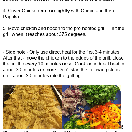
4: Cover Chicken
not-so-lightly
with Cumin and then
Paprika
5: Move chicken and bacon to the pre-heated grill - I hit the
grill when it reaches about 375 degrees.
- Side note - Only use direct heat for the first 3-4 minutes.
After that - move the chicken to the edges of the grill, close
the lid, flip every 10 minutes or so. Cook on indirect heat for
about 30 minutes or more. Don’t start the following steps
until about 20 minutes into the grilling...
6: