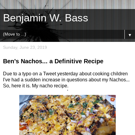
Benjamin W. Bass
▼
Sunday, June 23, 2019
Ben’s Nachos... a Definitive Recipe
Due to a typo on a Tweet yesterday about cooking children
I've had a sudden increase in questions about my Nachos...
So, here it is. My nacho recipe.
'