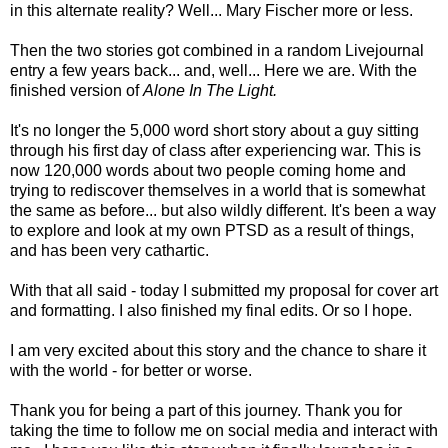
in this alternate reality? Well... Mary Fischer more or less.
Then the two stories got combined in a random Livejournal
entry a few years back... and, well... Here we are. With the
finished version of
Alone In The Light.
It's no longer the 5,000 word short story about a guy sitting
through his first day of class after experiencing war. This is
now 120,000 words about two people coming home and
trying to rediscover themselves in a world that is somewhat
the same as before... but also wildly different. It's been a way
to explore and look at my own PTSD as a result of things,
and has been very cathartic.
With that all said - today I submitted my proposal for cover art
and formatting. I also finished my final edits. Or so I hope.
I am very excited about this story and the chance to share it
with the world - for better or worse.
Thank you for being a part of this journey. Thank you for
taking the time to follow me on social media and interact with