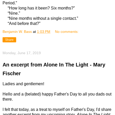
Period.”
“How long has it been? Six months?”
“Nine.”
“Nine months without a single contact.”
“And before that?”
Benjamin W. Bass
at
1:03 PM
No comments:
Share
Monday, June 17, 2019
An excerpt from Alone In The Light - Mary
Fischer
Ladies and gentlemen!
Hello and a (belated) happy Father's Day to all you dads out
there.
I felt that today, as a treat to myself on Father's Day, I'd share
another excerpt from my upcoming story,
Alone In The Light.