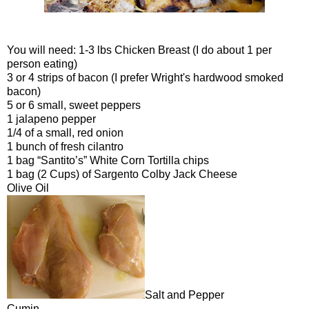
You will need: 1-3 lbs Chicken Breast (I do about 1 per
person eating)
3 or 4 strips of bacon (I prefer Wright's hardwood smoked
bacon)
5 or 6 small, sweet peppers
1 jalapeno pepper
1/4 of a small, red onion
1 bunch of fresh cilantro
1 bag “Santito’s” White Corn Tortilla chips
1 bag (2 Cups) of Sargento Colby Jack Cheese
Olive Oil
Salt and Pepper
Cumin