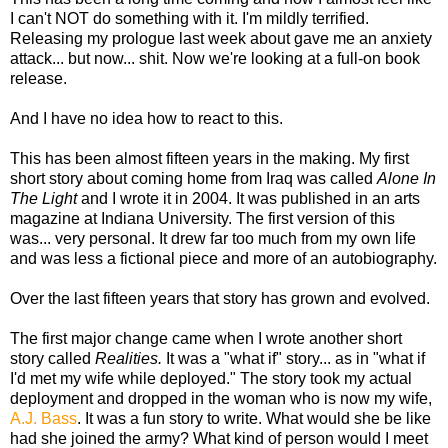
I can't NOT do something with it. I'm mildly terrified.
Releasing my prologue last week about gave me an anxiety
attack... but now... shit. Now we're looking at a full-on book
release.
And I have no idea how to react to this.
This has been almost fifteen years in the making. My first
short story about coming home from Iraq was called
Alone In
The Light
and I wrote it in 2004. It was published in an arts
magazine at Indiana University. The first version of this
was... very personal. It drew far too much from my own life
and was less a fictional piece and more of an autobiography.
Over the last fifteen years that story has grown and evolved.
The first major change came when I wrote another short
story called
Realities.
It was a "what if" story... as in "what if
I'd met my wife while deployed." The story took my actual
deployment and dropped in the woman who is now my wife,
A.J. Bass
. It was a fun story to write. What would she be like
had she joined the army? What kind of person would I meet