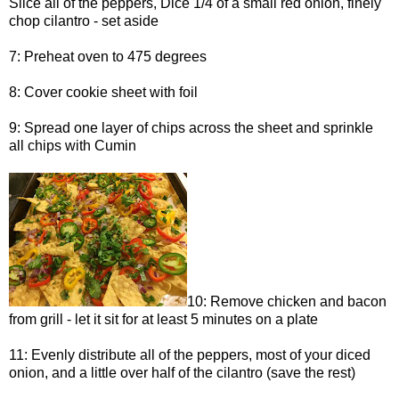
Slice all of the peppers, Dice 1/4 of a small red onion, finely
chop cilantro - set aside
7: Preheat oven to 475 degrees
8: Cover cookie sheet with foil
9: Spread one layer of chips across the sheet and sprinkle
all chips with Cumin
10: Remove chicken and bacon
from grill - let it sit for at least 5 minutes on a plate
11: Evenly distribute all of the peppers, most of your diced
onion, and a little over half of the cilantro (save the rest)