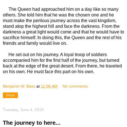
The Queen had approached him on a day like so many
others. She told him that he was the chosen one and he
must make the perilous journey across the vast kingdom,
stand atop the highest hill and face the darkness. From the
darkness a great light would come and that he would have to
sacrifice himself. In doing this, the Queen and the rest of his
friends and family would live on.
He set out on his journey. A loyal troop of soldiers
accompanied him for the first half of the journey, but turned
back at the edge of the great desert. From there, he traveled
on his own. He must face this part on his own.
Benjamin W. Bass
at
11:06 AM
No comments:
Share
Tuesday, June 4, 2019
The journey to here...