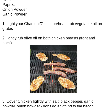
Paprika
Onion Powder
Garlic Powder
1: Light your Charcoal/Grill to preheat - rub vegetable oil on
grates
2: lightly rub olive oil on both chicken breasts (front and
back)
3: Cover Chicken
lightly
with salt, black pepper, garlic
powder, onion powder - don't do anything to the bacon.