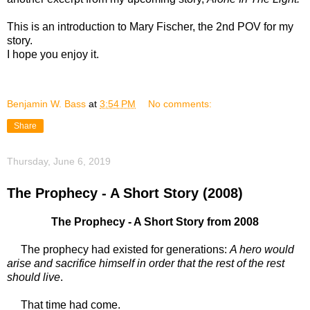
This is an introduction to Mary Fischer, the 2nd POV for my
story.
I hope you enjoy it.
Benjamin W. Bass
at
3:54 PM
No comments:
Share
Thursday, June 6, 2019
The Prophecy - A Short Story (2008)
The Prophecy - A Short Story from 2008
The prophecy had existed for generations:
A hero would
arise and sacrifice himself in order that the rest of the rest
should live
.
That time had come.