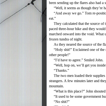
been sending up the flares also had a s
“Well, it seems as though they’re ha
“And away we go.” Tom re-positioned
eat.”
They calculated that the source of t
paced three-hour hike and they would 
marched onward into the void. What u
frozen tundra of night.
As they neared the source of the fl
“Holy shit!” Exclaimed one of the me
other people!”
“I’d have to agree.” Smiled John.
“Well, hop on, we’ll get you insid
“Thanks.”
The two men loaded their supplies on
strangers. A few minutes later and they
mountain.
“What is this place?” John shouted o
“It used to be some government bun
“No shit?”