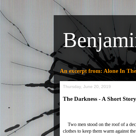
Benjami
An excerpt from: Alone In The
Thursday, June 20, 2019
The Darkness - A Short Story
Two men stood on the roof of a decrep
clothes to keep them warm against the 