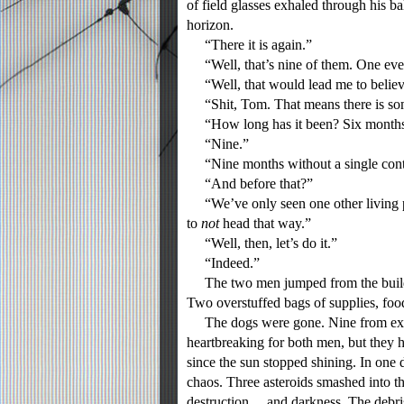
of field glasses exhaled through his b
horizon.
“There it is again.”
“Well, that’s nine of them. One eve
“Well, that would lead me to believe 
“Shit, Tom. That means there is som
“How long has it been? Six month
“Nine.”
“Nine months without a single cont
“And before that?”
“We’ve only seen one other living pe
to
not
head that way.”
“Well, then, let’s do it.”
“Indeed.”
The two men jumped from the buildin
Two overstuffed bags of supplies, fo
The dogs were gone. Nine from expos
heartbreaking for both men, but they 
since the sun stopped shining. In one
chaos. Three asteroids smashed into th
destruction… and darkness. The debris 