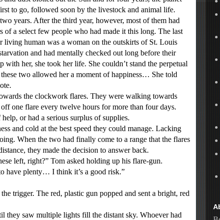
rst to go, followed soon by the livestock and animal life.
wo years. After the third year, however, most of them had
of a select few people who had made it this long. The last
er living human was a woman on the outskirts of St. Louis
arvation and had mentally checked out long before their
 with her, she took her life. She couldn’t stand the perpetual
h these two allowed her a moment of happiness… She told
ote.
wards the clockwork flares. They were walking towards
off one flare every twelve hours for more than four days.
help, or had a serious surplus of supplies.
ss and cold at the best speed they could manage. Lacking
oing. When the two had finally come to a range that the flares
 distance, they made the decision to answer back.
 left, right?” Tom asked holding up his flare-gun.
have plenty… I think it’s a good risk.”
 trigger. The red, plastic gun popped and sent a bright, red
A
hey saw multiple lights fill the distant sky. Whoever had
Be