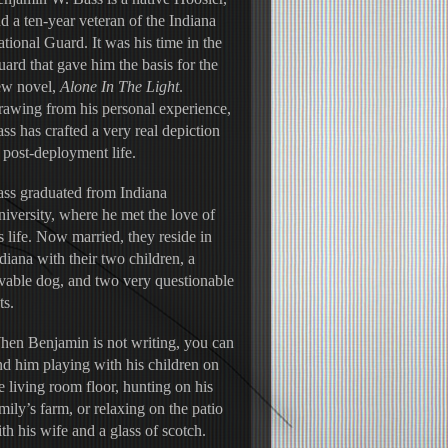
d a ten-year veteran of the Indiana 
tional Guard. It was his time in the 
ard that gave him the basis for the 
w novel, 
Alone In The Light
. 
awing from his personal experience, 
ss has crafted a very real depiction 
 post-deployment life.
ss graduated from Indiana 
iversity, where he met the love of 
s life. Now married, they reside in 
diana with their two children, a 
vable dog, and two very questionable 
ts.
en Benjamin is not writing, you can 
nd him playing with his children on 
e living room floor, hunting on his 
mily’s farm, or relaxing on the patio 
th his wife and a glass of scotch.