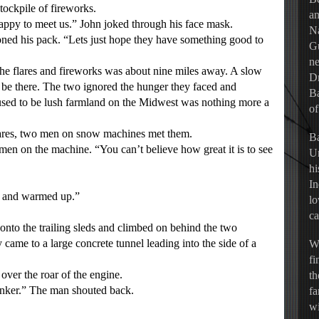
tockpile of fireworks.
an
ppy to meet us.” John joked through his face mask.
Na
 his pack. “Lets just hope they have something good to
Gu
ne
he flares and fireworks was about nine miles away. A slow
Dr
be there. The two ignored the hunger they faced and
Ba
sed to be lush farmland on the Midwest was nothing more a
of
ares, two men on snow machines met them.
Ba
n on the machine. “You can’t believe how great it is to see
Un
hi
In
e and warmed up.”
lo
ca
to the trailing sleds and climbed on behind the two
 came to a large concrete tunnel leading into the side of a
Wh
fi
ver the roar of the engine.
th
ker.” The man shouted back.
fa
wi