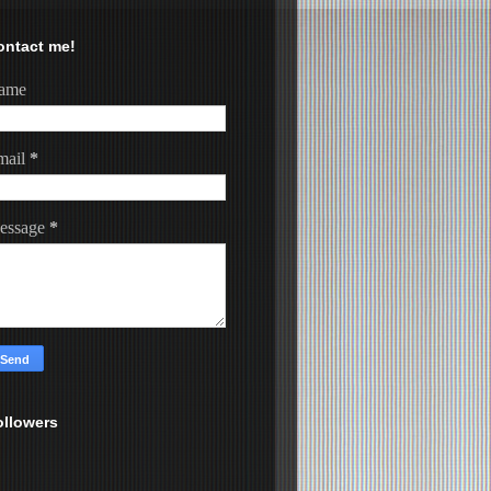
ontact me!
ame
mail
*
essage
*
ollowers