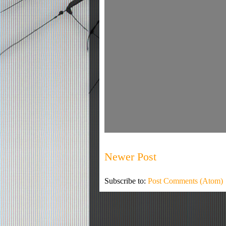
Newer Post
Subscribe to:
Post Comments (Atom)