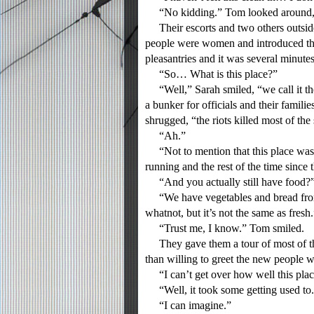
“No kidding.” Tom looked around, the
Their escorts and two others outside
people were women and introduced the
pleasantries and it was several minute
“So… What is this place?”
“Well,” Sarah smiled, “we call it the 
a bunker for officials and their famili
shrugged, “the riots killed most of the 
“Ah.”
“Not to mention that this place was p
running and the rest of the time since t
“And you actually still have food?
“We have vegetables and bread from 
whatnot, but it’s not the same as fresh.
“Trust me, I know.” Tom smiled.
They gave them a tour of most of th
than willing to greet the new people 
“I can’t get over how well this plac
“Well, it took some getting used to
“I can imagine.”