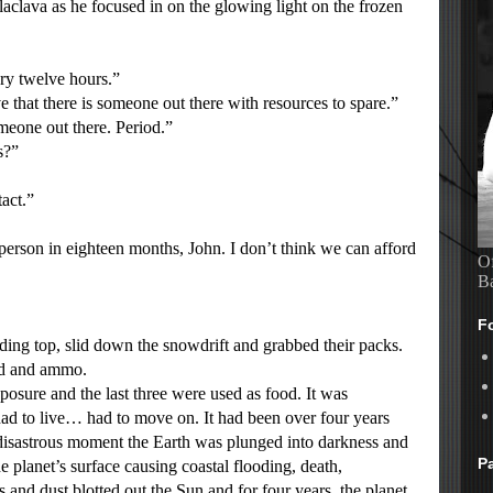
alaclava as he focused in on the glowing light on the frozen
ry twelve hours.”
that there is someone out there with resources to spare.”
eone out there. Period.”
s?”
act.”
rson in eighteen months, John. I don’t think we can afford
Of
B
F
g top, slid down the snowdrift and grabbed their packs.
od and ammo.
ure and the last three were used as food. It was
had to live… had to move on. It had been over four years
 disastrous moment the Earth was plunged into darkness and
P
e planet’s surface causing coastal flooding, death,
and dust blotted out the Sun and for four years, the planet