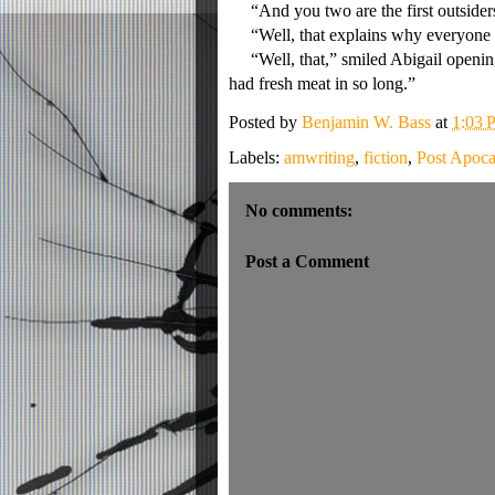
“And you two are the first outsiders
“Well, that explains why everyone 
“Well, that,” smiled Abigail opening a
had fresh meat in so long.”
Posted by
Benjamin W. Bass
at
1:03 
Labels:
amwriting
,
fiction
,
Post Apoca
No comments:
Post a Comment