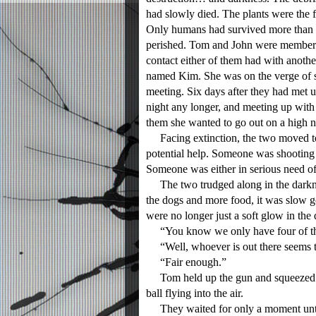
had slowly died. The plants were the fi
Only humans had survived more than t
perished. Tom and John were members 
contact either of them had with anoth
named Kim. She was on the verge of st
meeting. Six days after they had met up
night any longer, and meeting up wit
them she wanted to go out on a high n
Facing extinction, the two moved to
potential help. Someone was shooting 
Someone was either in serious need of 
The two trudged along in the darkne
the dogs and more food, it was slow g
were no longer just a soft glow in the
“You know we only have four of these
“Well, whoever is out there seems to 
“Fair enough.”
Tom held up the gun and squeezed the
ball flying into the air.
They waited for only a moment until t