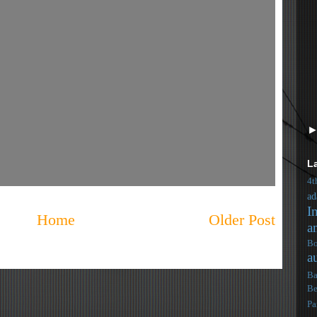
L
4t
ad
I
Home
Older Post
a
Bo
a
Ba
Be
Pa