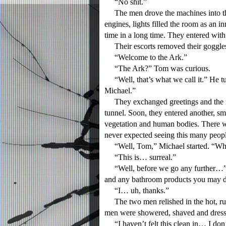
“No shit.”
The men drove the machines into the l
engines, lights filled the room as an i
time in a long time. They entered with
Their escorts removed their goggles
“Welcome to the Ark.”
“The Ark?” Tom was curious.
“Well, that’s what we call it.” He t
Michael.”
They exchanged greetings and the me
tunnel. Soon, they entered another, s
vegetation and human bodies. There w
never expected seeing this many people,
“Well, Tom,” Michael started. “Wha
“This is… surreal.”
“Well, before we go any further…” h
and any bathroom products you may desi
“I… uh, thanks.”
The two men relished in the hot, runn
men were showered, shaved and dress
“I haven’t felt this clean in… I don