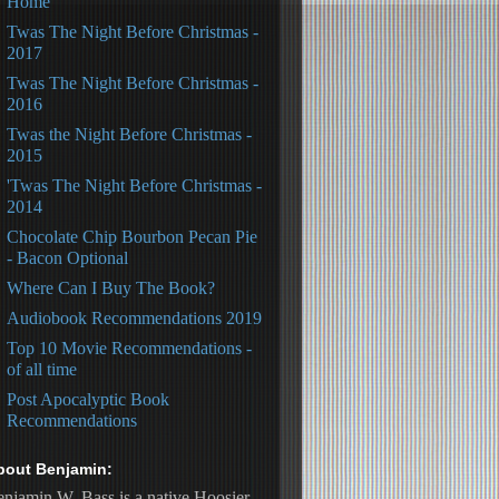
Home
Twas The Night Before Christmas -
2017
Twas The Night Before Christmas -
2016
Twas the Night Before Christmas -
2015
'Twas The Night Before Christmas -
2014
Chocolate Chip Bourbon Pecan Pie
- Bacon Optional
Where Can I Buy The Book?
Audiobook Recommendations 2019
Top 10 Movie Recommendations -
of all time
Post Apocalyptic Book
Recommendations
bout Benjamin:
njamin W. Bass is a native Hoosier, 