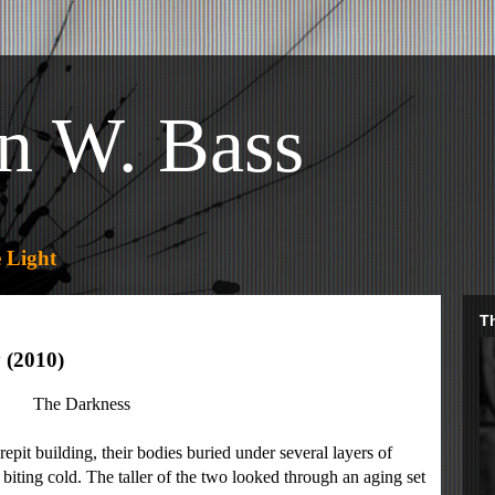
n W. Bass
 Light
Th
 (2010)
The Darkness
it building, their bodies buried under several layers of
biting cold. The taller of the two looked through an aging set