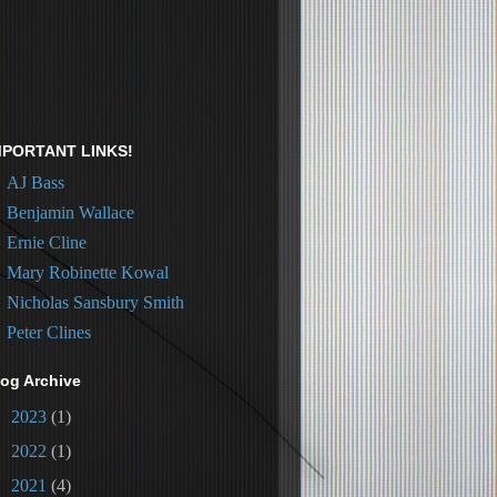
MPORTANT LINKS!
AJ Bass
Benjamin Wallace
Ernie Cline
Mary Robinette Kowal
Nicholas Sansbury Smith
Peter Clines
log Archive
►
2023
(1)
►
2022
(1)
►
2021
(4)