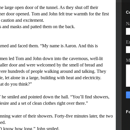
arge open door of the tunnel. As they shut off their
C
nner door opened. Tom and John felt true warmth for the first
 caution and excitement.
N
 and masks and patted them on the back.
E
urned and faced them. “My name is Aaron. And this is
n led Tom and John down into the cavernous, well-lit
M
maller door and were welcomed by the smell of bread and
ere hundreds of people walking around and talking. They
 let alone in a large, building with heat and electricity.
t do you think?”
e smiled and pointed down the hall. “You’ll find showers,
re and a set of clean clothes right over there.”
F
ing water of their showers. Forty-five minutes later, the two
ed.
’t know how long.” John smiled.