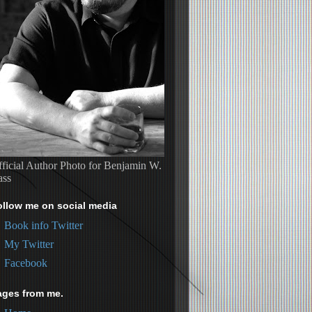
ficial Author Photo for Benjamin W.
ass
ollow me on social media
Book info Twitter
My Twitter
Facebook
ages from me.