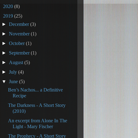
►
2020
(8)
▼
2019
(25)
►
December
(3)
►
November
(1)
►
October
(1)
►
September
(1)
►
August
(5)
►
July
(4)
▼
June
(5)
Ben’s Nachos... a Definitive
Recipe
The Darkness - A Short Story
(2010)
An excerpt from Alone In The
Light - Mary Fischer
The Prophecy - A Short Story