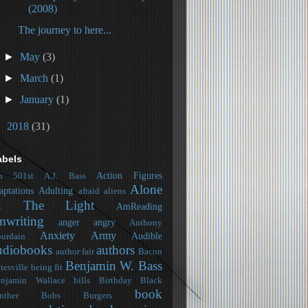
(2008)
The journey to here...
►
May
(3)
►
March
(1)
►
January
(1)
►
2018
(31)
abels
Action Figures
h
501st
A.J. Bass
Alone
aptations
Adulting
afraid
aliens
n The Light
AmReading
mwriting
anger
angry
Anthony
Anxiety
Army
Audible
urdain
udiobooks
authors
author fair
Bacon
Benjamin W. Bass
tesville
being fit
njamin Wallace
bills
Birthday
Black
book
nther
Bobs Burgers