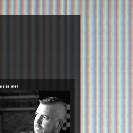
is is me!