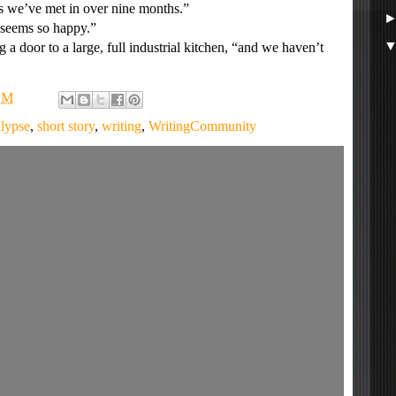
 we’ve met in over nine months.”
seems so happy.”
 door to a large, full industrial kitchen, “and we haven’t
PM
lypse
,
short story
,
writing
,
WritingCommunity