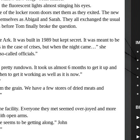
 fluorescent lights almost stinging his eyes.
 of the locker room doors met them as they exited. The new
mselves as Abigail and Sarah. They all exchanged the usual
s before Tom finally broke the question.
Ark. It was built in 1989 but kept secret. It was meant to be
I
es in the case of crises, but when the night came…” she
so-called officials.”
retty rundown. It took us almost 6 months to get it up and
hen to get it working as well as it is now.”
”
the grain. We have a few stores of dried meats and
”
B
e facility. Everyone they met seemed over-joyed and more
with open arms.
e seems to be getting along.” John
.”