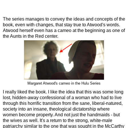
The series manages to convey the ideas and concepts of the
book, even with changes, that stay true to Atwood's words.
Atwood herself even has a cameo at the beginning as one of
the Aunts in the Red center.
Margaret Atwood's cameo in the Hulu Series
I really liked the book. I like the idea that this was some long
lost, hidden-away confessional of a woman who had to live
through this horrific transition from the sane, liberal-natured,
society into an insane, theological dictatorship where
women become property. And not just the handmaids - but
the wives as well. It's a return to the strong, white-male
patriarchy similar to the one that was sought in the McCarthy