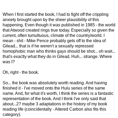
When I first started the book, I had to fight off the crippling
anxiety brought upon by the sheer plausibility of this
happening. Even though it was published in 1985 - the world
that Atwood created rings true today. Especially so given the
current, often tumultuous, climate of the country/world. I
mean - shit - Mike Pence probably gets off to the idea of
Gilead... that is if he weren't a sexually repressed
homophobic man who thinks gays should be shot... oh wait...
that's exactly what they do in Gilead. Huh... strange. Where
was I?
Oh, right - the book.
So... the book was absolutely worth reading. And having
finished it - I've moved onto the Hulu series of the same
name. And, for what it's worth, I think the series is a fantastic
representation of the book. And I think I've only said that
about...2? maybe 3 adaptations in the history of my book
reading life (coincidentally - Altered Carbon also fits this
category).