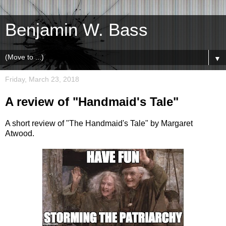
Benjamin W. Bass
▼
Friday, March 23, 2018
A review of "Handmaid's Tale"
A short review of "The Handmaid's Tale" by Margaret
Atwood.