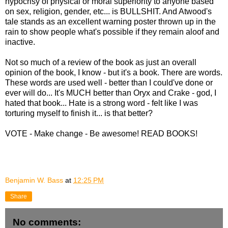
hypocrisy of physical or moral superiority to anyone based
on sex, religion, gender, etc... is BULLSHIT. And Atwood's
tale stands as an excellent warning poster thrown up in the
rain to show people what's possible if they remain aloof and
inactive.
Not so much of a review of the book as just an overall
opinion of the book, I know - but it's a book. There are words.
These words are used well - better than I could've done or
ever will do... It's MUCH better than Oryx and Crake - god, I
hated that book... Hate is a strong word - felt like I was
torturing myself to finish it... is that better?
VOTE - Make change - Be awesome! READ BOOKS!
Benjamin W. Bass
at
12:25 PM
Share
No comments: