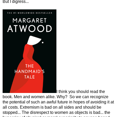
But I digress...
I think you should read the
book. Men and women alike. Why? So we can recognize
the potential of such an awful future in hopes of avoiding it at
all costs. Extremism is bad on all sides and should be
stopped... The disrespect to women as objects is bad... the