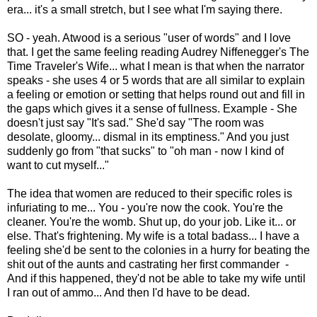
era... it's a small stretch, but I see what I'm saying there.
SO - yeah. Atwood is a serious "user of words" and I love
that. I get the same feeling reading Audrey Niffenegger's The
Time Traveler's Wife... what I mean is that when the narrator
speaks - she uses 4 or 5 words that are all similar to explain
a feeling or emotion or setting that helps round out and fill in
the gaps which gives it a sense of fullness. Example - She
doesn't just say "It's sad." She'd say "The room was
desolate, gloomy... dismal in its emptiness." And you just
suddenly go from "that sucks" to "oh man - now I kind of
want to cut myself..."
The idea that women are reduced to their specific roles is
infuriating to me... You - you're now the cook. You're the
cleaner. You're the womb. Shut up, do your job. Like it... or
else. That's frightening. My wife is a total badass... I have a
feeling she'd be sent to the colonies in a hurry for beating the
shit out of the aunts and castrating her first commander -
And if this happened, they'd not be able to take my wife until
I ran out of ammo... And then I'd have to be dead.