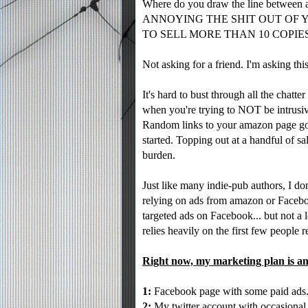
Where do you draw the line between a
ANNOYING THE SHIT OUT OF 
TO SELL MORE THAN 10 COPIES!
Not asking for a friend. I'm asking thi
It's hard to bust through all the chatt
when you're trying to NOT be intrusi
Random links to your amazon page go 
started. Topping out at a handful of sa
burden.
Just like many indie-pub authors, I do
relying on ads from amazon or Facebo
targeted ads on Facebook... but not a 
relies heavily on the first few people 
Right now, my marketing plan is an
1:
Facebook page with some paid ads
2:
My twitter account with occasional 