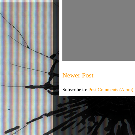
Newer Post
Subscribe to:
Post Comments (Atom)