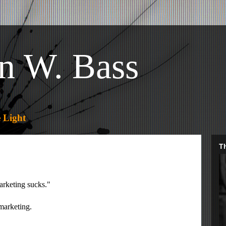
n W. Bass
 Light
Th
arketing sucks."
-marketing.