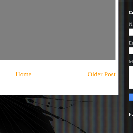
C
N
E
M
Home
Older Post
F