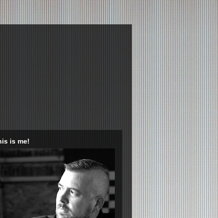
is is me!