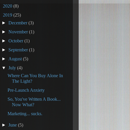
►
2020
(8)
▼
2019
(25)
►
December
(3)
►
November
(1)
►
October
(1)
►
September
(1)
►
August
(5)
▼
July
(4)
Where Can You Buy Alone In
The Light?
Pre-Launch Anxiety
So, You've Written A Book...
Now What?
Marketing... sucks.
►
June
(5)