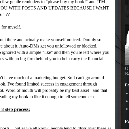
 few gentle reminders to "please buy my book!" and "I'M
YOU WITH POSTS AND UPDATES BECAUSE I WANT
" ??
s for myself.
er out there and actually make yourself noticed. Doubly so
ve about it. Auto-DMs get you unfollowed or blocked.
ignored with a simple "like" and then you're left where you
les with no big firm behind you to help carry the financial
Of
B
n't have much of a marketing budget. So I can't go around
ok. I've found limited success in engagement through
F
lot. Word of mouth will probably be my best asset - and that
reading my book to like it enough to tell someone else.
 8-step process:
P
.
posts - but as we all know, people tend to gloss over these as