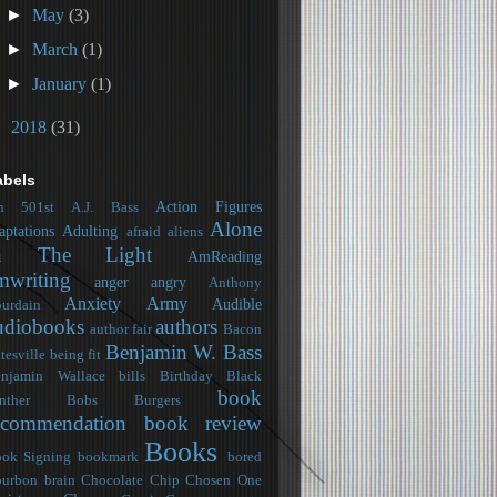
►
May
(3)
►
March
(1)
►
January
(1)
►
2018
(31)
abels
Action Figures
h
501st
A.J. Bass
Alone
aptations
Adulting
afraid
aliens
n The Light
AmReading
mwriting
anger
angry
Anthony
Anxiety
Army
Audible
urdain
udiobooks
authors
author fair
Bacon
Benjamin W. Bass
tesville
being fit
njamin Wallace
bills
Birthday
Black
book
nther
Bobs Burgers
ecommendation
book review
Books
ok Signing
bookmark
bored
urbon
brain
Chocolate Chip
Chosen One