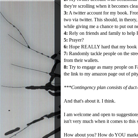
they're scrolling when it becomes clear
3:
A twitter account for my book. From 
two via twitter. This should, in theo
while giving me a chance to put out n
4:
Rely on friends and family to help 
5:
Prayer?
6:
Hope REALLY hard that my book is 
7:
Randomly tackle people on the stree
from their wallets.
8:
Try to engage as many people on Fa
the link to my amazon page out of pity
***Contingency plan consists of duct-t
And that's about it. I think.
I am welcome and open to suggestions.
isn't very much when it comes to this s
How about you? How do YOU market 