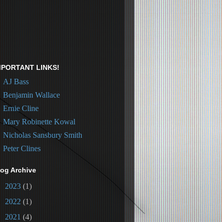
MPORTANT LINKS!
AJ Bass
Benjamin Wallace
Ernie Cline
Mary Robinette Kowal
Nicholas Sansbury Smith
Peter Clines
log Archive
►
2023
(1)
►
2022
(1)
►
2021
(4)