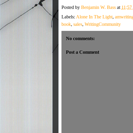
Posted by
Benjamin W. Bass
at
11:5
Labels:
Alone In The Light
,
amwritin
book
,
sales
,
WritingCommunity
No comments:
Post a Comment