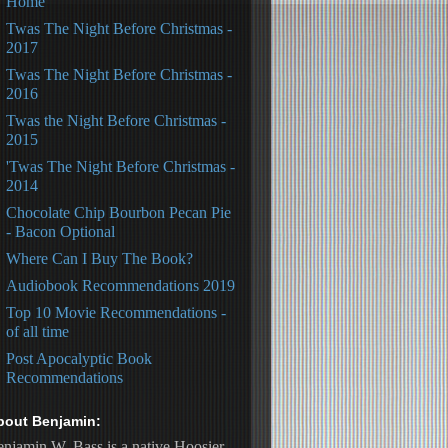
Home
Twas The Night Before Christmas -
2017
Twas The Night Before Christmas -
2016
Twas the Night Before Christmas -
2015
'Twas The Night Before Christmas -
2014
Chocolate Chip Bourbon Pecan Pie
- Bacon Optional
Where Can I Buy The Book?
Audiobook Recommendations 2019
Top 10 Movie Recommendations -
of all time
Post Apocalyptic Book
Recommendations
bout Benjamin:
njamin W. Bass is a native Hoosier, 