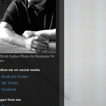
ficial Author Photo for Benjamin W.
ass
ollow me on social media
Book info Twitter
My Twitter
Facebook
ages from me.