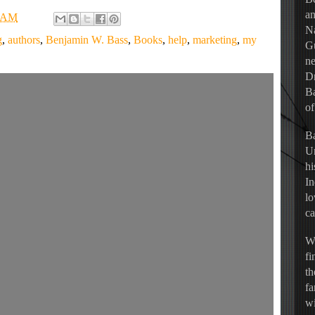
an
7 AM
Na
g
,
authors
,
Benjamin W. Bass
,
Books
,
help
,
marketing
,
my
Gu
ne
Dr
Ba
of
Ba
Un
hi
In
lo
ca
Wh
fi
th
fa
wi