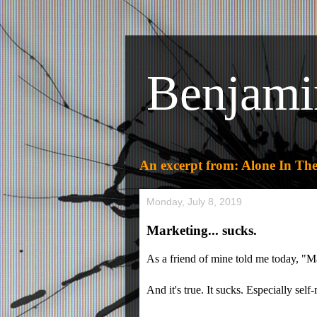
Benjami
An excerpt from: Alone In The
Monday, July 8, 2019
Marketing... sucks.
As a friend of mine told me today, "M
And it's true. It sucks. Especially self