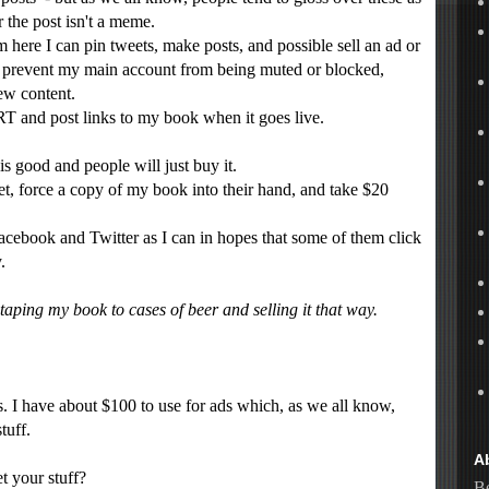
 the post isn't a meme.
here I can pin tweets, make posts, and possible sell an ad or
ry, prevent my main account from being muted or blocked,
ew content.
RT and post links to my book when it goes live.
good and people will just buy it.
t, force a copy of my book into their hand, and take $20
cebook and Twitter as I can in hopes that some of them click
.
aping my book to cases of beer and selling it that way.
 I have about $100 to use for ads which, as we all know,
tuff.
A
your stuff?
Be