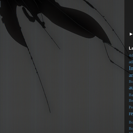
L
4t
ad
I
a
Bo
a
Ba
Be
Pa
r
Bo
Bo