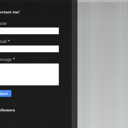
ontact me!
ame
mail
*
essage
*
ollowers