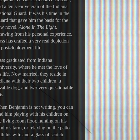
d a ten-year veteran of the Indiana 
tional Guard. It was his time in the 
ard that gave him the basis for the 
w novel, 
Alone In The Light
. 
awing from his personal experience, 
ss has crafted a very real depiction 
 post-deployment life.
ss graduated from Indiana 
iversity, where he met the love of 
s life. Now married, they reside in 
diana with their two children, a 
vable dog, and two very questionable 
ts.
en Benjamin is not writing, you can 
nd him playing with his children on 
e living room floor, hunting on his 
mily’s farm, or relaxing on the patio 
th his wife and a glass of scotch.