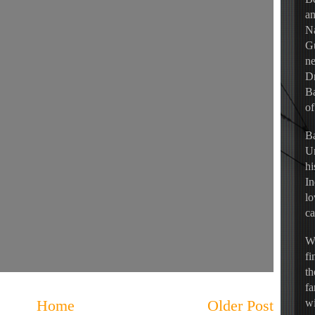
an
Na
Gu
ne
Dr
Ba
of
Ba
Un
hi
In
lo
ca
Wh
fi
th
fa
Home
Older Post
wi