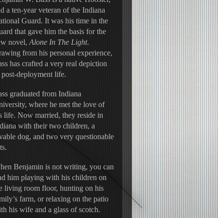
d a ten-year veteran of the Indiana 
tional Guard. It was his time in the 
ard that gave him the basis for the 
w novel, 
Alone In The Light
. 
awing from his personal experience, 
ss has crafted a very real depiction 
 post-deployment life.
ss graduated from Indiana 
iversity, where he met the love of 
s life. Now married, they reside in 
diana with their two children, a 
vable dog, and two very questionable 
ts.
en Benjamin is not writing, you can 
nd him playing with his children on 
e living room floor, hunting on his 
mily’s farm, or relaxing on the patio 
th his wife and a glass of scotch.