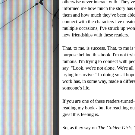
otherwise never interact with. They've
informed me how much the story has 
them and how much they've been able
connect with the characters I've creat
multiple occasions, I've struck up won
new friendships with these readers.
That, to me, is success. That, to me is 
purpose behind this book. I'm not tryi
famous. I'm trying to connect with pe
say, "Look, we're not alone. We're all
trying to survive." In doing so - I hope
work has, in some way, made a differ
someone's life.
If you are one of these readers-turn
reading my book - but for reaching ou
great this feeling is.
So, as they say on
The Golden Girls
,