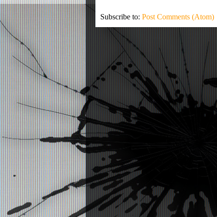
Subscribe to:
Post Comments (Atom)