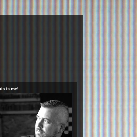
is is me!