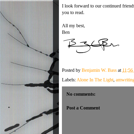
I look forward to our continued friends
you to read.
All my best,
Ben
Posted by
Benjamin W. Bass
at
11:5
Labels:
Alone In The Light
,
amwritin
No comments:
Post a Comment