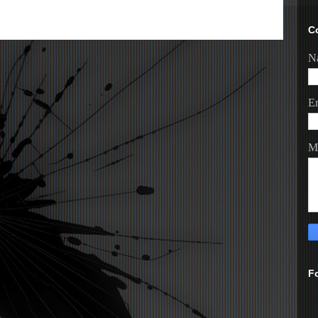
C
N
E
M
F