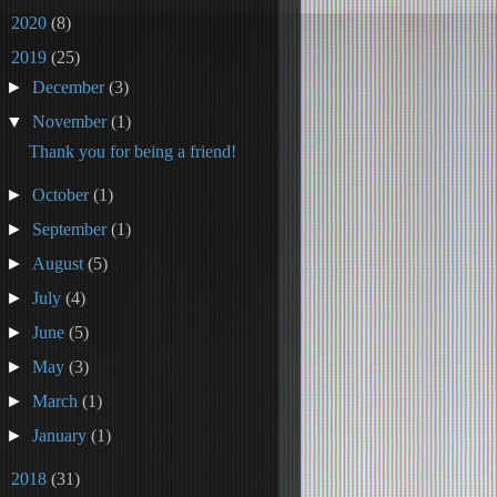
►
2020
(8)
▼
2019
(25)
►
December
(3)
▼
November
(1)
Thank you for being a friend!
►
October
(1)
►
September
(1)
►
August
(5)
►
July
(4)
►
June
(5)
►
May
(3)
►
March
(1)
►
January
(1)
►
2018
(31)