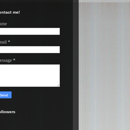
ontact me!
ame
mail
*
essage
*
ollowers