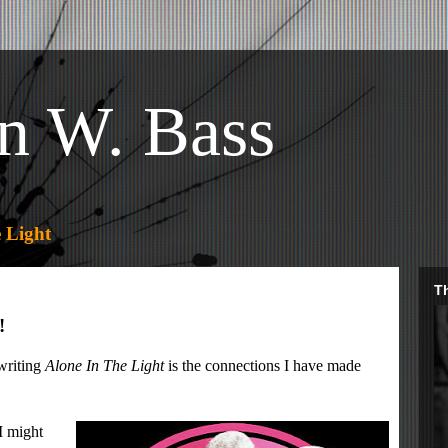
n W. Bass
 Light
Th
!
 writing
Alone In The Light
is the connections I have made
I might