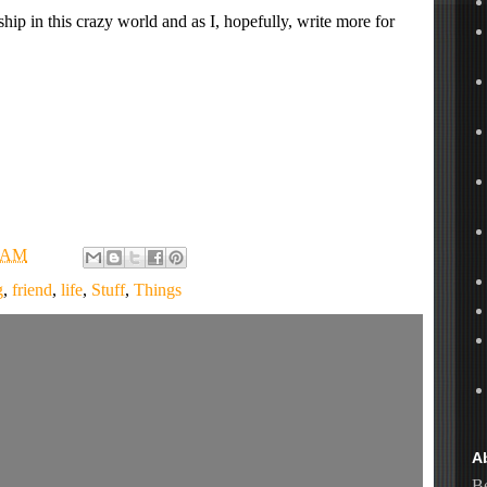
hip in this crazy world and as I, hopefully, write more for
6 AM
g
,
friend
,
life
,
Stuff
,
Things
A
Be