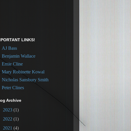
MPORTANT LINKS!
AJ Bass
Benjamin Wallace
Ernie Cline
Mary Robinette Kowal
Nicholas Sansbury Smith
Peter Clines
log Archive
►
2023
(1)
►
2022
(1)
►
2021
(4)