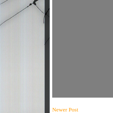
Newer Post