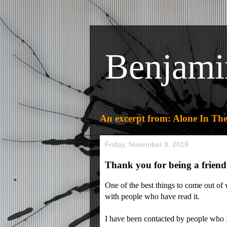
Benjami
An excerpt from: Alone In The
Friday, November 8, 2019
Thank you for being a friend
One of the best things to come out of
with people who have read it.
I have been contacted by people who 