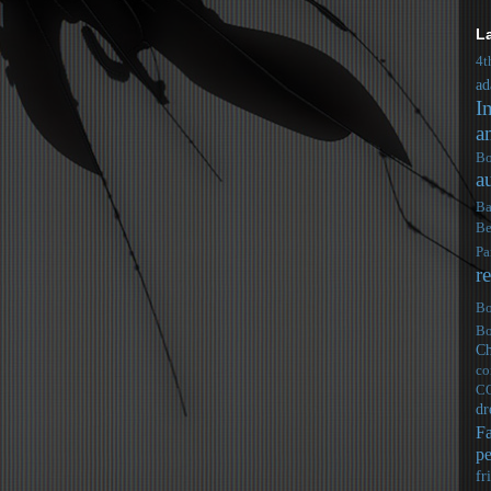
L
4t
ad
I
a
Bo
a
Ba
Be
Pa
r
Bo
Bo
Ch
co
C
dr
F
pe
fr