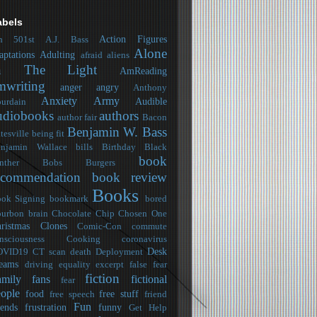
abels
Action Figures
h
501st
A.J. Bass
Alone
aptations
Adulting
afraid
aliens
n The Light
AmReading
mwriting
anger
angry
Anthony
Anxiety
Army
Audible
urdain
udiobooks
authors
author fair
Bacon
Benjamin W. Bass
tesville
being fit
njamin Wallace
bills
Birthday
Black
book
nther
Bobs Burgers
ecommendation
book review
Books
ok Signing
bookmark
bored
urbon
brain
Chocolate Chip
Chosen One
ristmas
Clones
Comic-Con
commute
nsciousness
Cooking
coronavirus
Desk
OVID19
CT scan
death
Deployment
eams
driving
equality
excerpt
false fear
fiction
amily
fans
fictional
fear
ople
food
free stuff
free speech
friend
Fun
iends
frustration
funny
Get Help