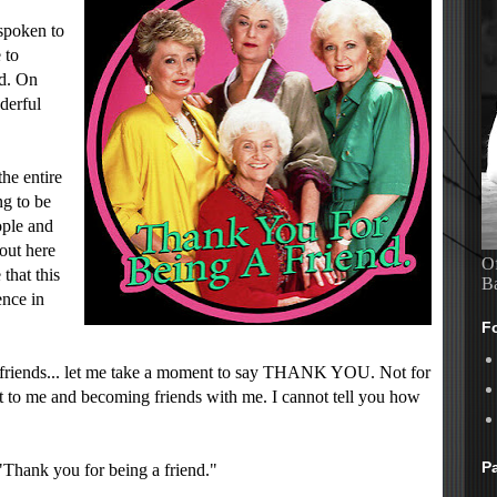
spoken to
 to
ed. On
derful
the entire
ng to be
ople and
 out here
Of
 that this
B
ence in
F
ed-friends... let me take a moment to say THANK YOU. Not for
t to me and becoming friends with me. I cannot tell you how
P
 "Thank you for being a friend."