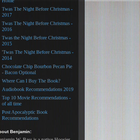
Home
Twas The Night Before Christmas -
2017
Twas The Night Before Christmas -
2016
Twas the Night Before Christmas -
2015
'Twas The Night Before Christmas -
2014
Chocolate Chip Bourbon Pecan Pie
- Bacon Optional
Where Can I Buy The Book?
Audiobook Recommendations 2019
Top 10 Movie Recommendations -
of all time
Post Apocalyptic Book
Recommendations
bout Benjamin:
njamin W. Bass is a native Hoosier, 