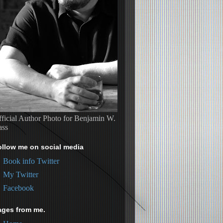
ficial Author Photo for Benjamin W.
ass
ollow me on social media
Book info Twitter
My Twitter
Facebook
ages from me.